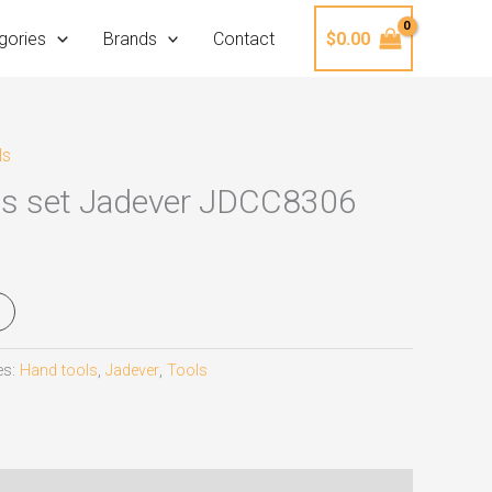
gories
Brands
Contact
$
0.00
ls
Ps set Jadever JDCC8306
es:
Hand tools
,
Jadever
,
Tools