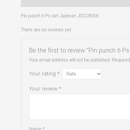
Description
Reviews (0)
Pin punch 6 Ps set Jadever JDCC8306
There are no reviews yet.
Be the first to review “Pin punch 6 
Your email address will not be published.
Required
Your rating
*
Your review
*
Name
*