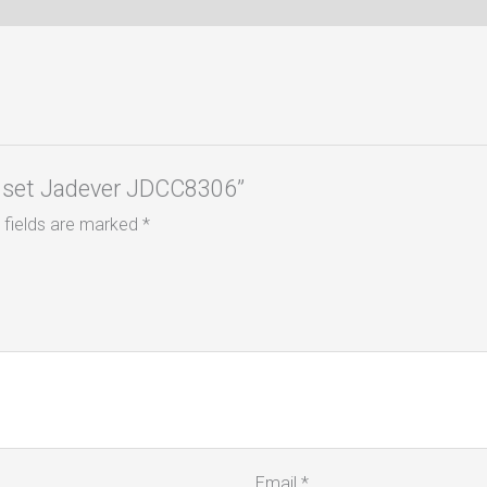
Ps set Jadever JDCC8306”
 fields are marked
*
Email
*