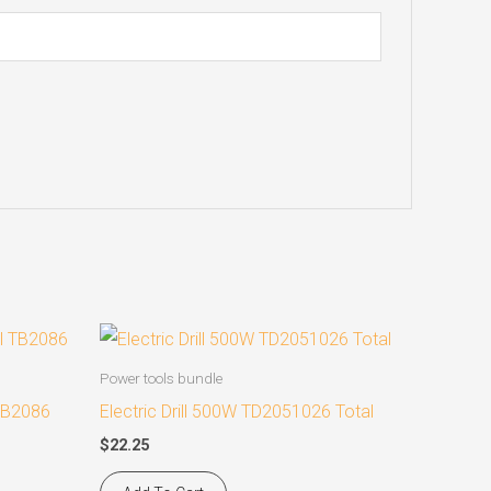
Power tools bundle
 TB2086
Electric Drill 500W TD2051026 Total
$
22.25