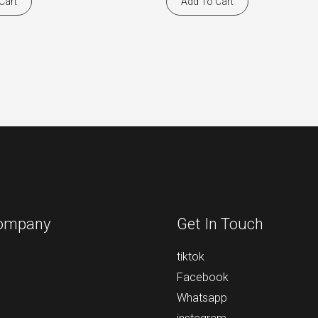
Cart
Add To Cart
ompany
Get In Touch
tiktok
Facebook
Whatsapp