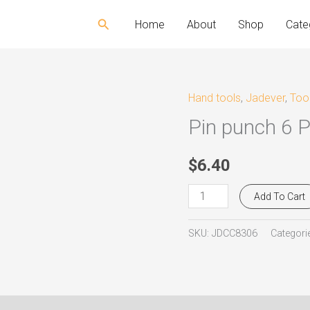
Search
Home
About
Shop
Cate
Hand tools
,
Jadever
,
Too
Pin
Pin punch 6 
punch
6
Ps
$
6.40
set
Add To Cart
Jadever
JDCC8306
SKU:
JDCC8306
Categori
quantity