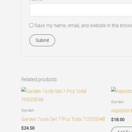
Save my name, email, and website in this brows
Related products
Garden
Aspirator
Garden
Garden Tools Set 7 Pcs Total TOS23048
$
18.00
$
24.50