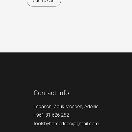
Add To Cart
Contact Info
Lebanon, Zouk Mosbeh, Adonis
+961 81 626 252
toolsbyhomedeco@gmail.com