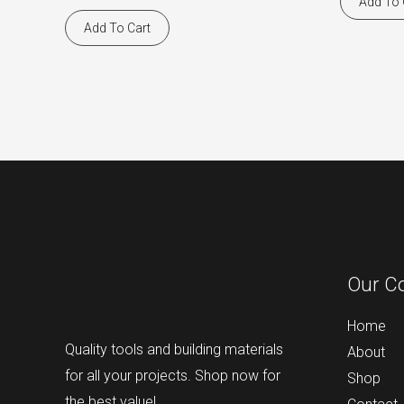
Add To 
Add To Cart
Our C
Home
Quality tools and building materials
About
for all your projects. Shop now for
Shop
the best value!