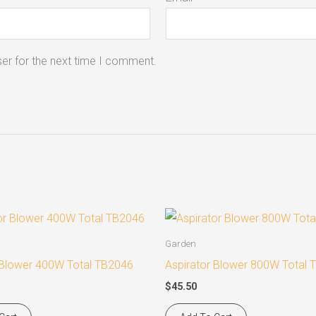
er for the next time I comment.
Garden
 Blower 400W Total TB2046
Aspirator Blower 800W Total
$
45.50