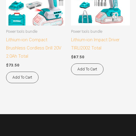
Power tools bundle
Power tools bundle
Lithium-ion Compact
Lithium-ion Impact Driver
Brushless Cordless Drill 20V
TIRLI2002 Total
2.0Ah Total
$
87.50
$
73.50
Add To Cart
Add To Cart