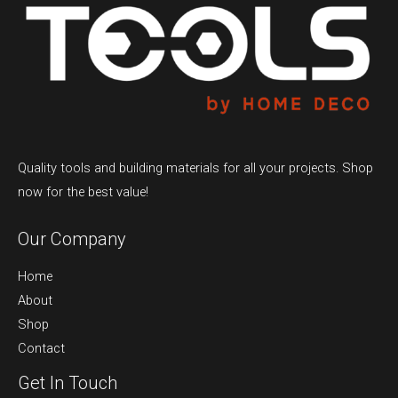
Quality tools and building materials for all your projects. Shop
now for the best value!
Our Company
Home
About
Shop
Contact
Get In Touch