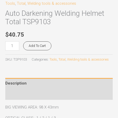
Tools
,
Total
,
Welding tools & accessories
Auto Darkening Welding Helmet
Total TSP9103
$
40.75
Add To Cart
SKU:
TSP9103
Categories:
Tools
,
Total
,
Welding tools & accessories
Description
Reviews (0)
BIG VIEWING AREA: 98 X 43mm