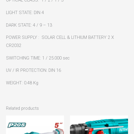
OPTICAL CLASS: 1 / 2 / 1 / 3
LIGHT STATE: DIN 4
DARK STATE: 4 / 9 – 13
POWER SUPPLY : SOLAR CELL & LITHIUM BATTERY 2 X
CR2032
SWITCHING TIME: 1 / 25.000 sec
UV / IR PROTECTION: DIN 16
WEIGHT: 0.48 Kg
Related products