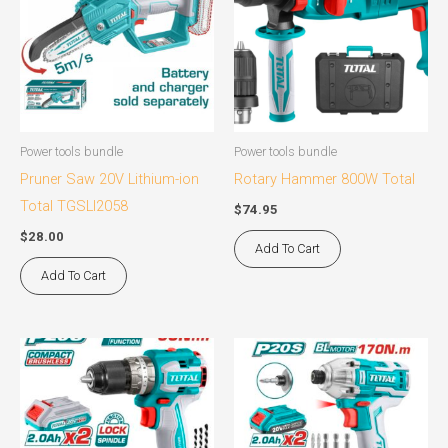
Power tools bundle
Power tools bundle
Pruner Saw 20V Lithium-ion
Rotary Hammer 800W Total
Total TGSLI2058
$
74.95
$
28.00
Add To Cart
Add To Cart