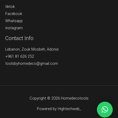
tiktok
Facebook
Whatsapp
instagram
Contact Info
Lebanon, Zouk Mosbeh, Adonis
+961 81 626 252
toolsbyhomedeco@gmail.com
Copyright © 2026 Homedecotools
Powered by Hightechweb_