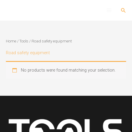
Skip
Sear
to
content
Home
/
Tools
/ Road safety equipment
Road safety equipment
No products were found matching your selection.