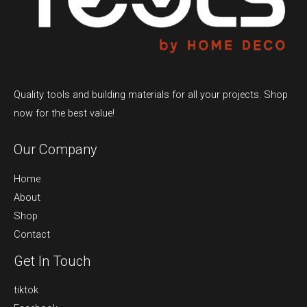
Quality tools and building materials for all your projects. Shop
now for the best value!
Our Company
Home
About
Shop
Contact
Get In Touch
tiktok