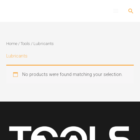
Skip
Sear
to
content
Home
/
Tools
/ Lubricants
Lubricants
No products were found matching your selection.