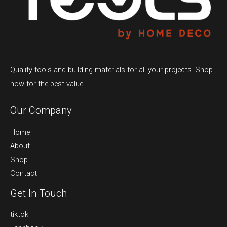
Quality tools and building materials for all your projects. Shop
now for the best value!
Our Company
Home
About
Shop
Contact
Get In Touch
tiktok