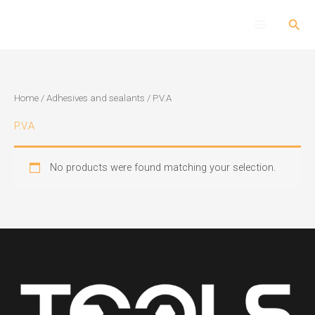
Skip
Sear
to
content
Home
/
Adhesives and sealants
/ P.V.A
P.V.A
No products were found matching your selection.