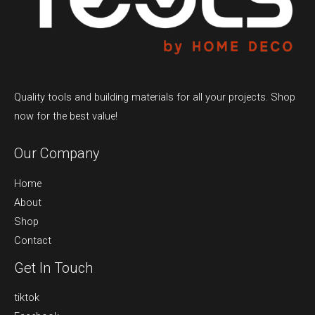
Quality tools and building materials for all your projects. Shop
now for the best value!
Our Company
Home
About
Shop
Contact
Get In Touch
tiktok