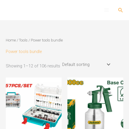
Skip
Sear
to
content
Home
/
Tools
/ Power tools bundle
Power tools bundle
Showing 1–12 of 106 results