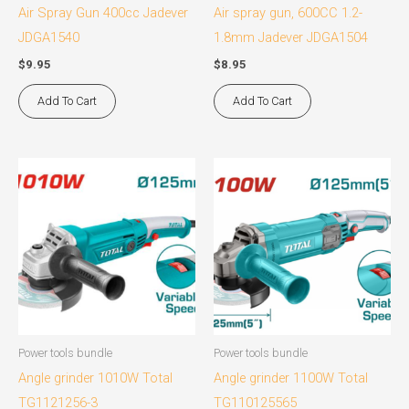
Air Spray Gun 400cc Jadever
Air spray gun, 600CC 1.2-
JDGA1540
1.8mm Jadever JDGA1504
$
9.95
$
8.95
Add To Cart
Add To Cart
Power tools bundle
Power tools bundle
Angle grinder 1010W Total
Angle grinder 1100W Total
TG1121256-3
TG110125565