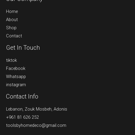
Home
About
Shop
Contact
Get In Touch
tiktok
Facebook
Whatsapp
instagram
Contact Info
Lebanon, Zouk Mosbeh, Adonis
+961 81 626 252
toolsbyhomedeco@gmail.com