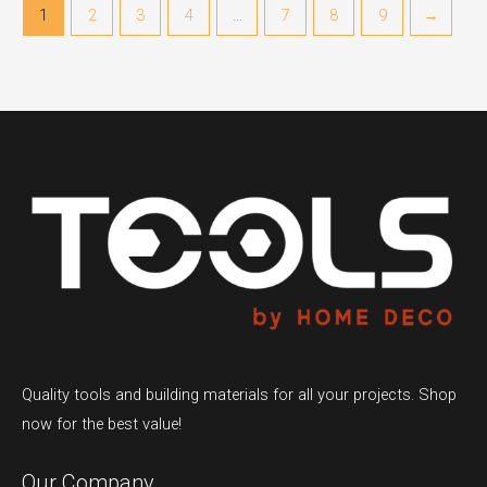
1
2
3
4
…
7
8
9
→
Quality tools and building materials for all your projects. Shop
now for the best value!
Our Company