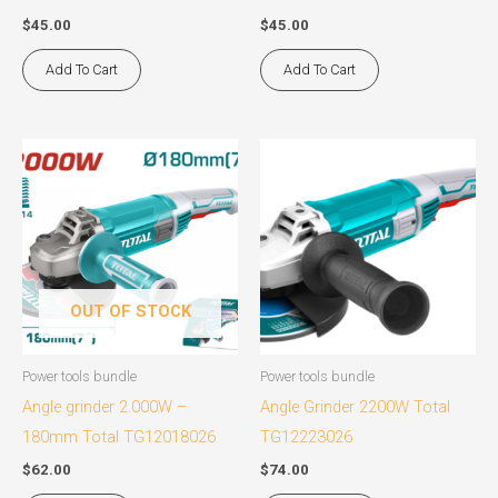
$
45.00
$
45.00
Add To Cart
Add To Cart
OUT OF STOCK
Power tools bundle
Power tools bundle
Angle grinder 2.000W –
Angle Grinder 2200W Total
180mm Total TG12018026
TG12223026
$
62.00
$
74.00