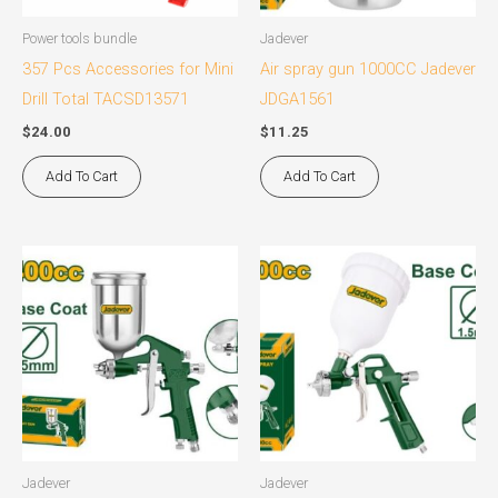
Power tools bundle
Jadever
357 Pcs Accessories for Mini
Air spray gun 1000CC Jadever
Drill Total TACSD13571
JDGA1561
$
24.00
$
11.25
Add To Cart
Add To Cart
Jadever
Jadever