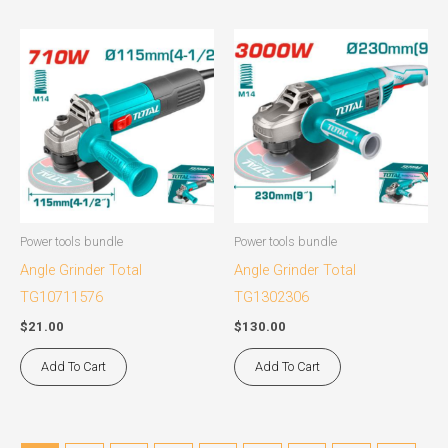
Power tools bundle
Power tools bundle
Angle Grinder Total
Angle Grinder Total
TG10711576
TG1302306
$
21.00
$
130.00
Add To Cart
Add To Cart