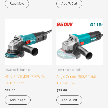
Read More
Add To Cart
Power tools bundle
Power tools bundle
ANGLE GRINDER 750W Total
Angle Grinder 950W Total
TG10711556
TG1091156
$
28.50
$
39.00
Add To Cart
Add To Cart