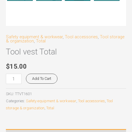
Safety equipment & workwear
,
Tool accessories
,
Tool storage
& organization
,
Total
Tool vest Total
$
15.00
Add To Cart
SKU:
TTVT1601
Categories:
Safety equipment & workwear
,
Tool accessories
,
Tool
storage & organization
,
Total