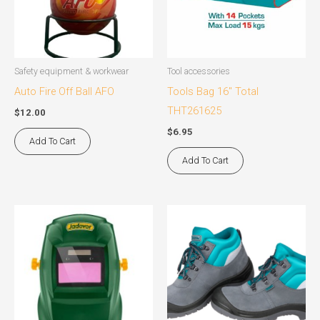
Safety equipment & workwear
Tool accessories
Auto Fire Off Ball AFO
Tools Bag 16″ Total
THT261625
$
12.00
$
6.95
Add To Cart
Add To Cart
This
product
has
multiple
variants.
The