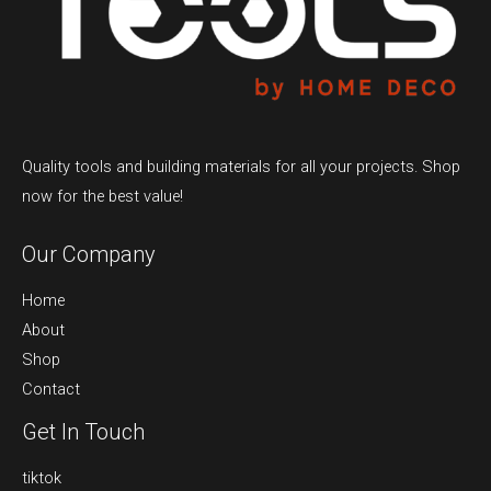
Quality tools and building materials for all your projects. Shop
now for the best value!
Our Company
Home
About
Shop
Contact
Get In Touch
tiktok