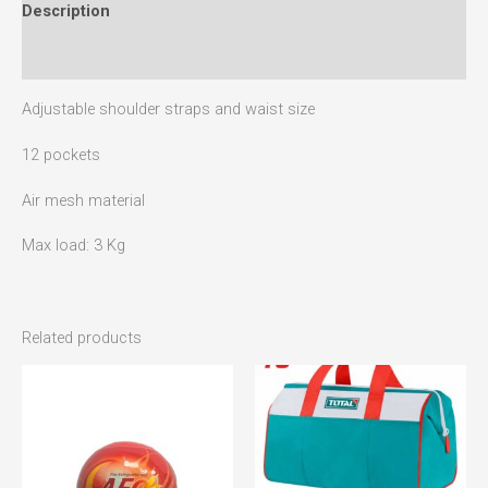
Description
Reviews (0)
Adjustable shoulder straps and waist size
12 pockets
Air mesh material
Max load: 3 Kg
Related products