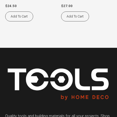
$
24.50
$
27.00
Add To Cart
Add To Cart
Quality tools and building materials for all your projects. Shop