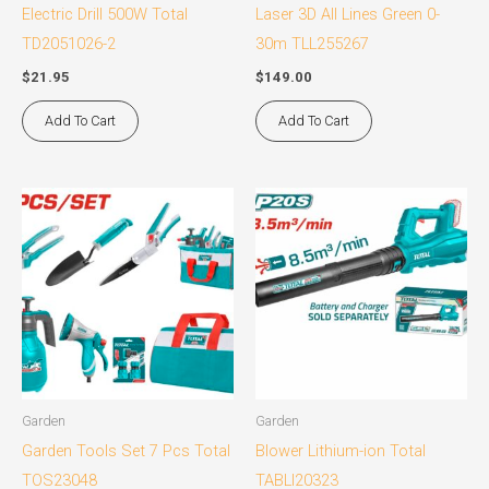
Electric Drill 500W Total
Laser 3D All Lines Green 0-
TD2051026-2
30m TLL255267
$
21.95
$
149.00
Add To Cart
Add To Cart
Garden
Garden
Garden Tools Set 7 Pcs Total
Blower Lithium-ion Total
TOS23048
TABLI20323