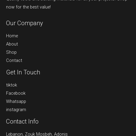
now for the best value!
Our Company
Home
About
Shop
Contact
Get In Touch
tiktok
Facebook
Whatsapp
instagram
Contact Info
Lebanon, Zouk Mosbeh, Adonis