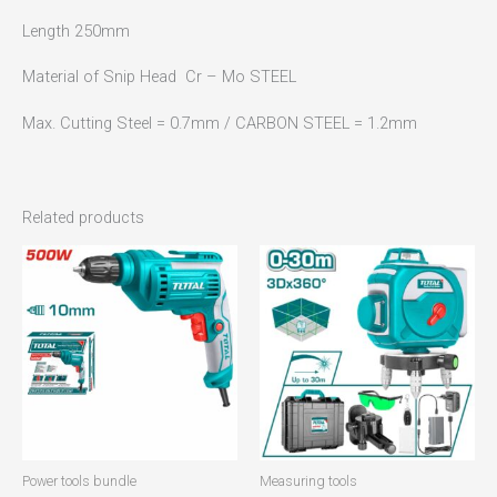
Length 250mm
Material of Snip Head Cr – Mo STEEL
Max. Cutting Steel = 0.7mm / CARBON STEEL = 1.2mm
Related products
Power tools bundle
Measuring tools