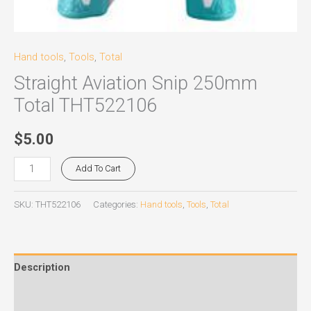
Hand tools
,
Tools
,
Total
Straight Aviation Snip 250mm
Total THT522106
$
5.00
Add To Cart
SKU:
THT522106
Categories:
Hand tools
,
Tools
,
Total
Description
Reviews (0)