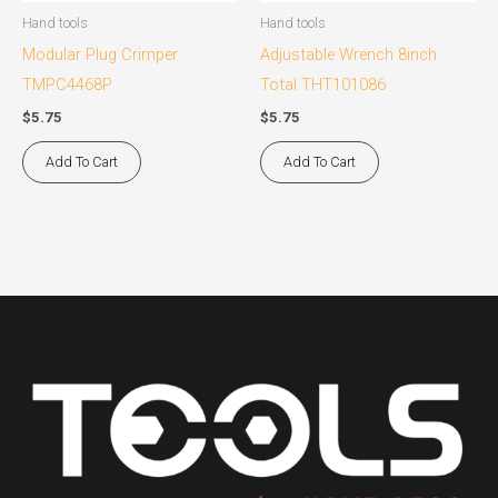
Hand tools
Hand tools
Modular Plug Crimper
Adjustable Wrench 8inch
TMPC4468P
Total THT101086
$
5.75
$
5.75
Add To Cart
Add To Cart