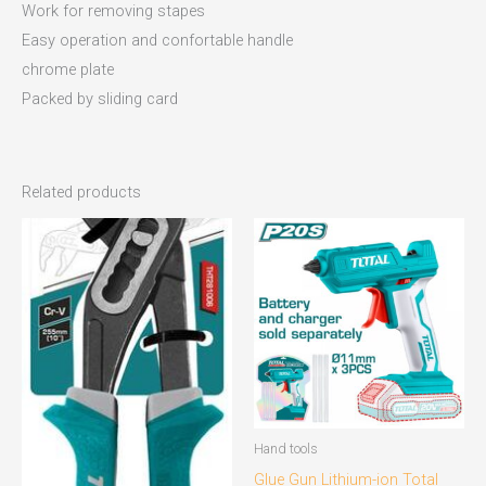
Work for removing stapes
Easy operation and confortable handle
chrome plate
Packed by sliding card
Related products
Hand tools
Glue Gun Lithium-ion Total