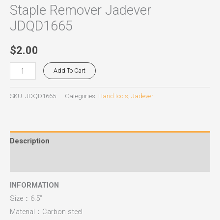
Staple Remover Jadever
JDQD1665
$
2.00
Add To Cart
SKU:
JDQD1665
Categories:
Hand tools
,
Jadever
Description
Reviews (0)
INFORMATION
Size：6.5”
Material：Carbon steel