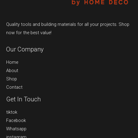
Quality tools and building materials for all your projects. Shop
now for the best value!
Our Company
Home
About
Shop
Contact
Get In Touch
tiktok
Facebook
Whatsapp
instagram