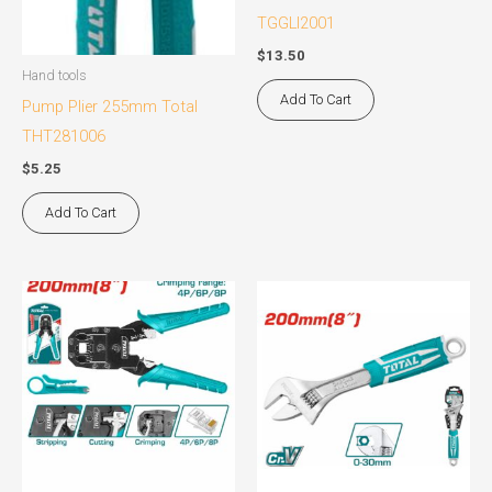
TGGLI2001
$
13.50
Hand tools
Add To Cart
Pump Plier 255mm Total
THT281006
$
5.25
Add To Cart