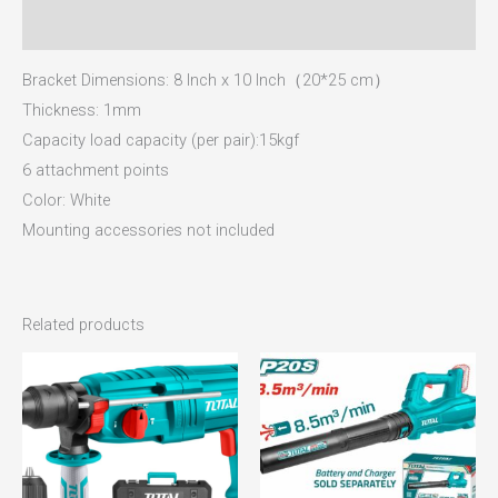
Reviews (0)
Bracket Dimensions: 8 Inch x 10 Inch（20*25 cm）
Thickness: 1mm
Capacity load capacity (per pair):15kgf
6 attachment points
Color: White
Mounting accessories not included
Related products