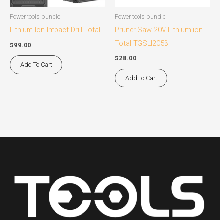
Power tools bundle
Power tools bundle
Lithium-Ion Impact Drill Total
Pruner Saw 20V Lithium-ion
Total TGSLI2058
$
99.00
$
28.00
Add To Cart
Add To Cart