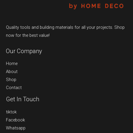
Quality tools and building materials for all your projects. Shop
now for the best value!
Our Company
Home
About
Shop
Contact
Get In Touch
tiktok
Facebook
Whatsapp