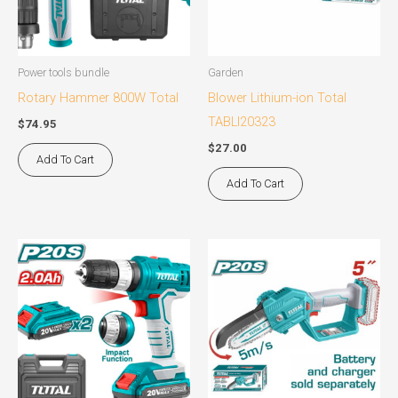
Power tools bundle
Garden
Rotary Hammer 800W Total
Blower Lithium-ion Total
TABLI20323
$
74.95
$
27.00
Add To Cart
Add To Cart