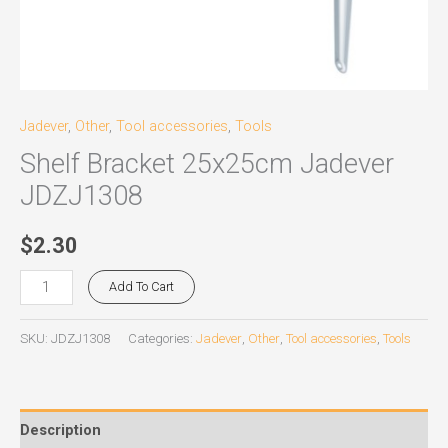
Jadever
,
Other
,
Tool accessories
,
Tools
Shelf Bracket 25x25cm Jadever
JDZJ1308
$
2.30
Add To Cart
SKU:
JDZJ1308
Categories:
Jadever
,
Other
,
Tool accessories
,
Tools
Description