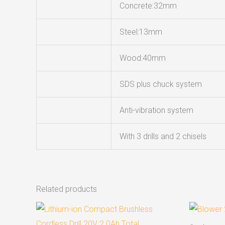
Concrete:32mm
Steel:13mm
Wood:40mm
SDS plus chuck system
Anti-vibration system
With 3 drills and 2 chisels
Related products