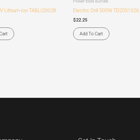
Power tools bundle
V Lithium-ion TABLI20028
Electric Drill 500W TD2051026
$
22.25
Cart
Add To Cart