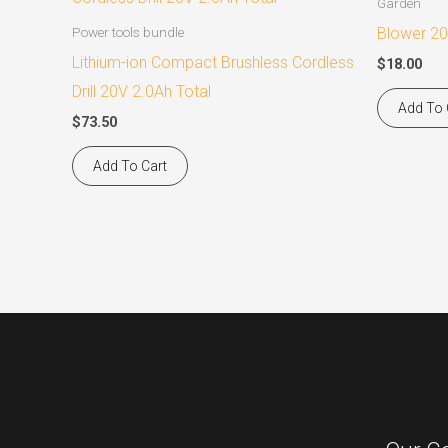
Garden
Blower 20
Power tools bundle
Lithium-ion Compact Brushless Cordless
$
18.00
Drill 20V 2.0Ah Total
Add To 
$
73.50
Add To Cart