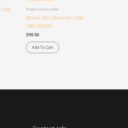
 Total
Power tools bundle
Blower 20V Lithium-ion Total
TABLI204282
$
99.50
Add To Cart