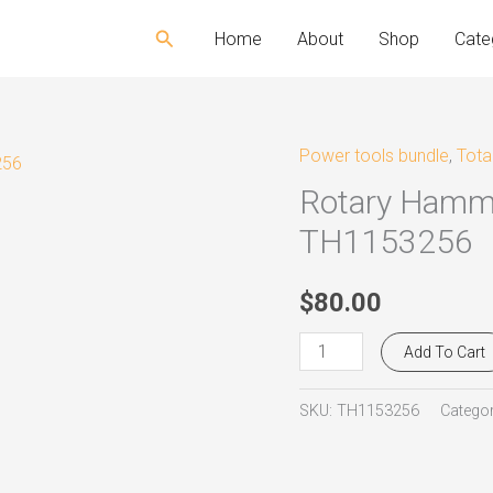
Search
Home
About
Shop
Cate
Power tools bundle
,
Tota
Rotary
Rotary Hamm
Hammer
SDS
TH1153256
-
PLUS
$
80.00
1.500W
Add To Cart
Total
TH1153256
SKU:
TH1153256
Categor
quantity