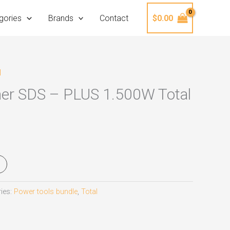
gories
Brands
Contact
$
0.00
l
er SDS – PLUS 1.500W Total
ies:
Power tools bundle
,
Total