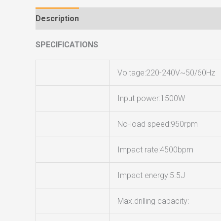
Description
Reviews (0)
SPECIFICATIONS
Voltage:220-240V~50/60Hz
Input power:1500W
No-load speed:950rpm
Impact rate:4500bpm
Impact energy:5.5J
Max.drilling capacity: