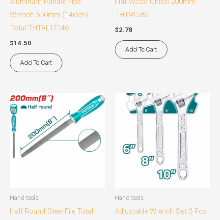
Aluminum Handle Pipe
Flat Wood Chisel 200mm
Wrench 350mm (14inch)
THT91586
Total THTAL17146
$
2.78
$
14.50
Add To Cart
Add To Cart
Hand tools
Hand tools
Half Round Steel File Total
Adjustable Wrench Set 3 Pcs