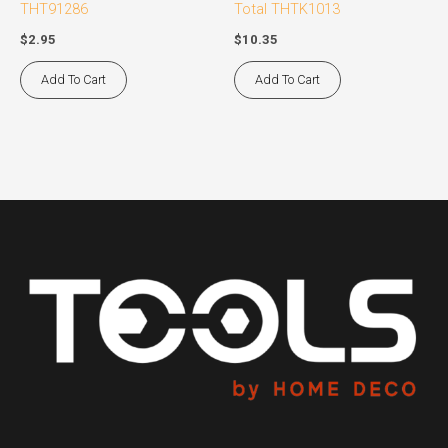
THT91286
Total THTK1013
$
2.95
$
10.35
Add To Cart
Add To Cart