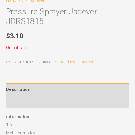
Hand tools
,
Jadever
Pressure Sprayer Jadever
JDRS1815
$
3.10
Out of stock
SKU:
JDRS1815
Categories:
Hand tools
,
Jadever
Description
Reviews (0)
information
1.5L
Metal pump lever