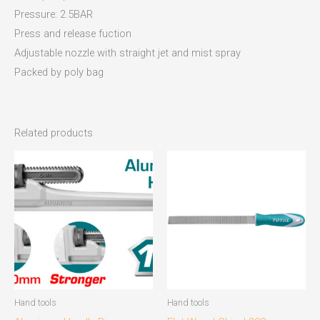
Pressure: 2.5BAR
Press and release fuction
Adjustable nozzle with straight jet and mist spray
Packed by poly bag
Related products
Hand tools
Hand tools