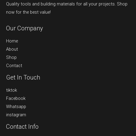
Quality tools and building materials for all your projects. Shop
now for the best value!
Our Company
Home
About
Shop
Contact
Get In Touch
tiktok
Facebook
Whatsapp
instagram
Contact Info