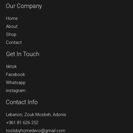
Our Company
Home
About
Shop
Contact
Get In Touch
tiktok
Facebook
Whatsapp
instagram
Contact Info
Lebanon, Zouk Mosbeh, Adonis
+961 81 626 252
toolsbyhomedeco@gmail.com