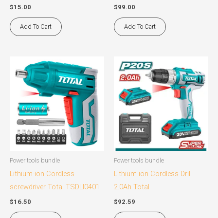
$
15.00
$
99.00
Add To Cart
Add To Cart
Power tools bundle
Power tools bundle
Lithium-ion Cordless
Lithium ion Cordless Drill
screwdriver Total TSDLI0401
2.0Ah Total
$
16.50
$
92.59