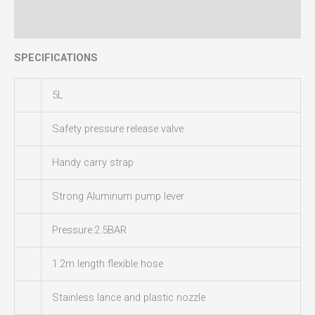
Reviews (0)
SPECIFICATIONS
5L
Safety pressure release valve
Handy carry strap
Strong Aluminum pump lever
Pressure:2.5BAR
1.2m length flexible hose
Stainless lance and plastic nozzle