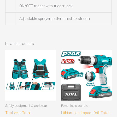
ON/OFF trigger with trigger lock
Adjustable sprayer pattern mist to stream
Related products
Safety equipment & workwear
Power tools bundle
Tool vest Total
Lithium-Ion Impact Drill Total