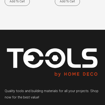
Add To Cart
Add To Cart
Quality tools and building materials for all your projects. Shop
now for the best value!