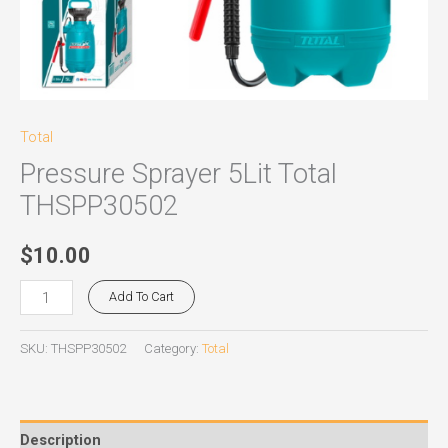
Total
Pressure Sprayer 5Lit Total
THSPP30502
$
10.00
Add To Cart
SKU:
THSPP30502
Category:
Total
Description