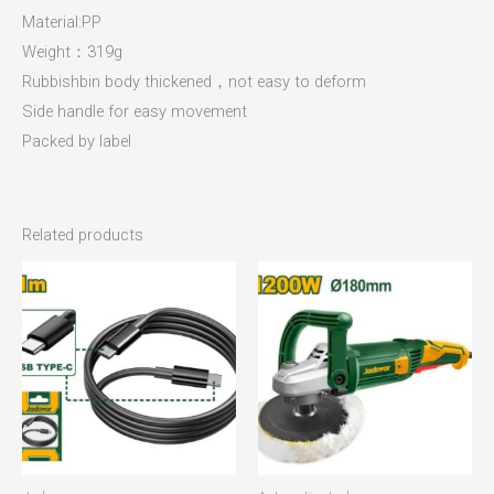
Material:PP
Weight：319g
Rubbishbin body thickened，not easy to deform
Side handle for easy movement
Packed by label
Related products