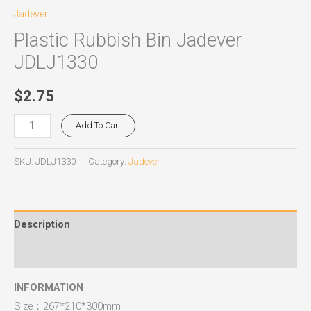
Jadever
Plastic Rubbish Bin Jadever
JDLJ1330
$
2.75
Add To Cart
SKU:
JDLJ1330
Category:
Jadever
Description
Reviews (0)
INFORMATION
Size：267*210*300mm