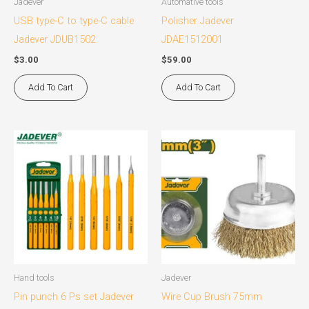
Jadever
Automative tools
USB type-C to type-C cable
Polisher Jadever
Jadever JDUB1502
JDAE1512001
$
3.00
$
59.00
Add To Cart
Add To Cart
Hand tools
Jadever
Pin punch 6 Ps set Jadever
Wire Cup Brush 75mm