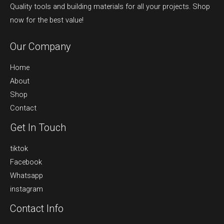
Quality tools and building materials for all your projects. Shop
now for the best value!
Our Company
Home
About
Shop
Contact
Get In Touch
tiktok
Facebook
Whatsapp
instagram
Contact Info