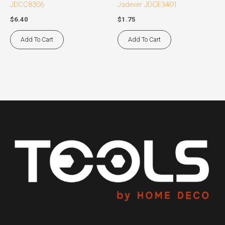
JDCC8306
Jadever JDCE3401
$
6.40
$
1.75
Add To Cart
Add To Cart