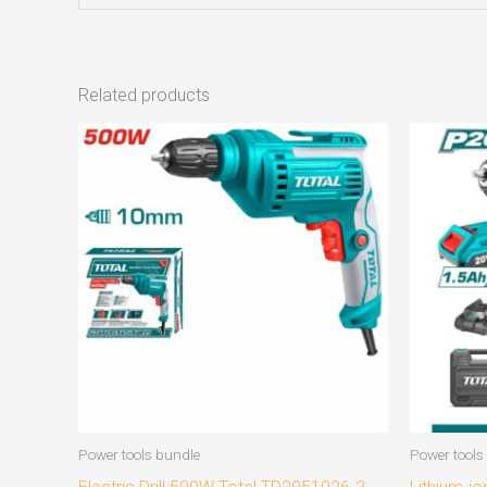
Related products
Power tools bundle
Power tools