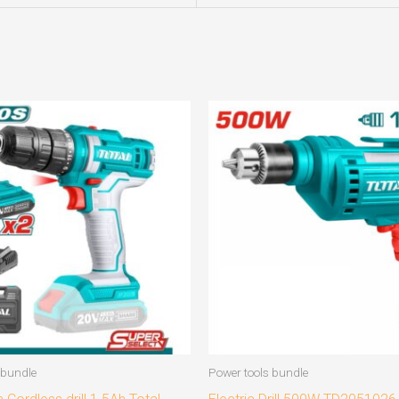
 bundle
Power tools bundle