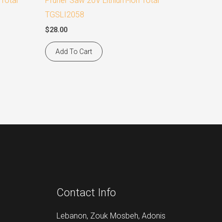
 Total
Pruner Saw 20V Lithium-ion Total
TGSLI2058
$
28.00
Add To Cart
Contact Info
Lebanon, Zouk Mosbeh, Adonis