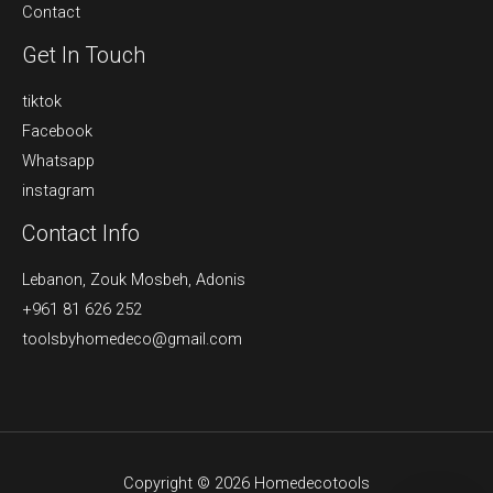
Contact
Get In Touch
tiktok
Facebook
Whatsapp
instagram
Contact Info
Lebanon, Zouk Mosbeh, Adonis
+961 81 626 252
toolsbyhomedeco@gmail.com
Copyright © 2026 Homedecotools