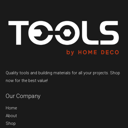
Quality tools and building materials for all your projects. Shop
now for the best value!
Our Company
Home
About
Shop