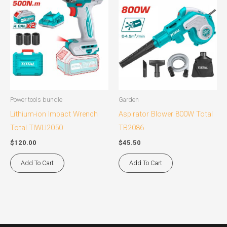
Power tools bundle
Garden
Lithium-ion Impact Wrench
Aspirator Blower 800W Total
Total TIWLI2050
TB2086
$
120.00
$
45.50
Add To Cart
Add To Cart