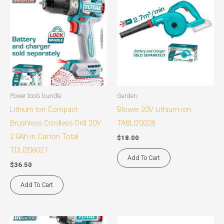
Power tools bundle
Garden
Lithium Ion Compact
Blower 20V Lithium-ion
Brushless Cordless Drill 20V
TABLI20028
2.0Ah in Carton Total
$
18.00
TDLI206021
Add To Cart
$
36.50
Add To Cart