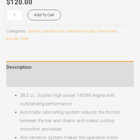
$
120.00
Add To Cart
Categories:
Garden
,
Garden tools
,
Mechanics tools
,
Power tools
bundle
,
Tools
Description
Reviews (0)
38.2 cc, 2cycles high power 1400W engine with
outstanding performance
Automatic lubricating system reduces the friction
between the bar and chains and makes cutting
smoother and easier
Anti vibration system makes the operation more