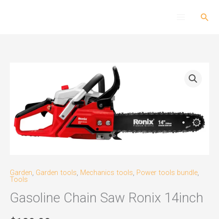
Skip
Sear
to
content
Gasoline
Chain
Saw
Ronix
14inch
quantity
Garden
,
Garden tools
,
Mechanics tools
,
Power tools bundle
,
Tools
Gasoline Chain Saw Ronix 14inch