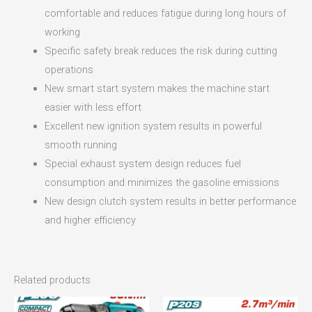
comfortable and reduces fatigue during long hours of
working
Specific safety break reduces the risk during cutting
operations
New smart start system makes the machine start
easier with less effort
Excellent new ignition system results in powerful
smooth running
Special exhaust system design reduces fuel
consumption and minimizes the gasoline emissions
New design clutch system results in better performance
and higher efficiency
Related products