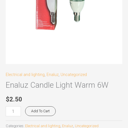
Electrical and lighting
,
Enaluz
,
Uncategorized
Enaluz Candle Light Warm 6W
$
2.50
Add To Cart
Categories:
Electrical and lighting
,
Enaluz
,
Uncategorized