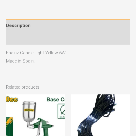
Description
Reviews (0)
Enaluz Candle Light Yellow 6W.
Made in Spain.
Related products