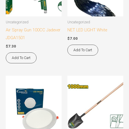
Uncategorized
Uncategorized
Air Spray Gun 100CC Jadever
NET LED LIGHT White
JDGA1501
$
7.00
$
7.30
Add To Cart
Add To Cart
This
product
has
multiple
variants.
The
options