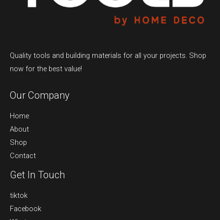
Quality tools and building materials for all your projects. Shop
now for the best value!
Our Company
Home
About
Shop
Contact
Get In Touch
tiktok
Facebook