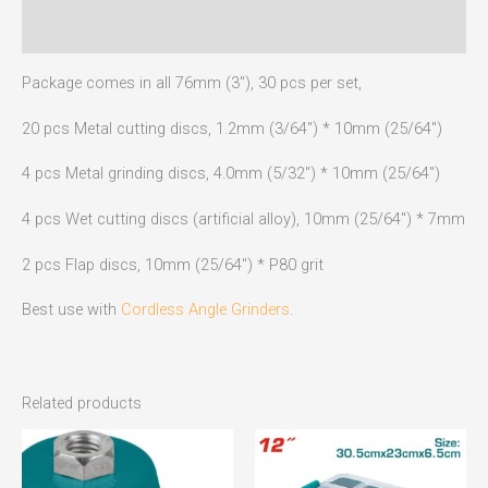
Reviews (0)
Package comes in all 76mm (3″), 30 pcs per set,
20 pcs Metal cutting discs, 1.2mm (3/64″) * 10mm (25/64″)
4 pcs Metal grinding discs, 4.0mm (5/32″) * 10mm (25/64″)
4 pcs Wet cutting discs (artificial alloy), 10mm (25/64″) * 7mm
2 pcs Flap discs, 10mm (25/64″) * P80 grit
Best use with
Cordless Angle Grinders
.
Related products