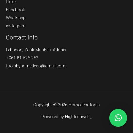
tiktok
Facebook
Whatsapp
instagram
Contact Info
Lebanon, Zouk Mosbeh, Adonis
+961 81 626 252
toolsbyhomedeco@gmail.com
Copyright © 2026 Homedecotools
Powered by Hightechweb_