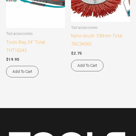
Tool accessories
Tool accessories
Nylon brush 100mm Total
Tools Bag 24″ Total
TAC34045
THT16242
$
2.75
$
19.95
Add To Cart
Add To Cart