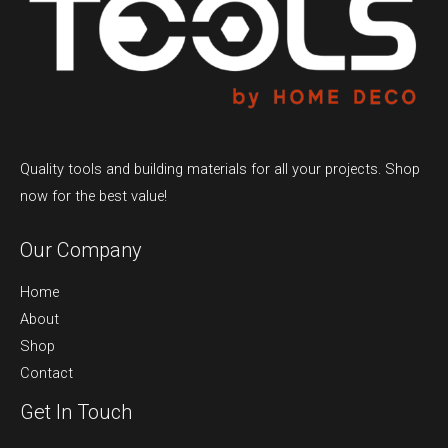
Quality tools and building materials for all your projects. Shop
now for the best value!
Our Company
Home
About
Shop
Contact
Get In Touch