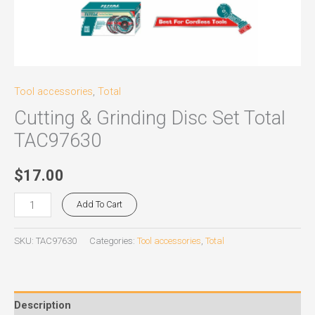
Tool accessories
,
Total
Cutting & Grinding Disc Set Total
TAC97630
$
17.00
Add To Cart
SKU:
TAC97630
Categories:
Tool accessories
,
Total
Description