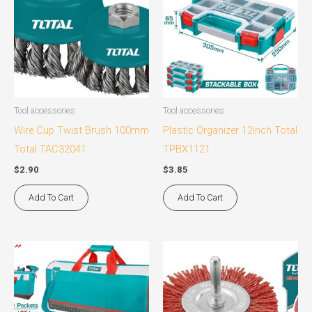
Tool accessories
Tool accessories
Wire Cup Twist Brush 100mm
Plastic Organizer 12inch Total
Total TAC32041
TPBX1121
$
2.90
$
3.85
Add To Cart
Add To Cart