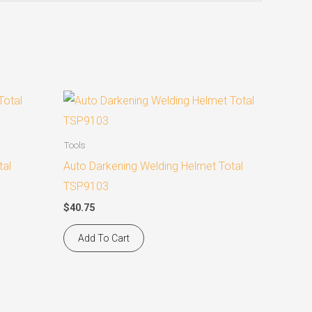
Tools
tal
Auto Darkening Welding Helmet Total
TSP9103
$
40.75
Add To Cart