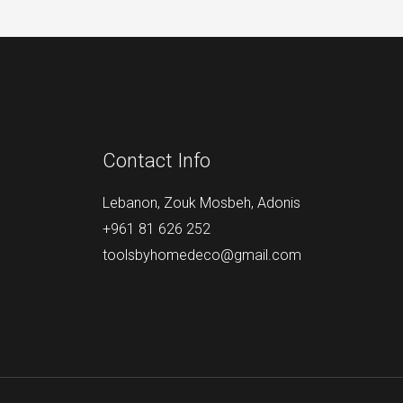
Contact Info
Lebanon, Zouk Mosbeh, Adonis
+961 81 626 252
toolsbyhomedeco@gmail.com