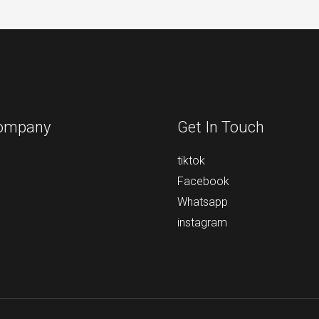
ompany
Get In Touch
tiktok
Facebook
Whatsapp
instagram