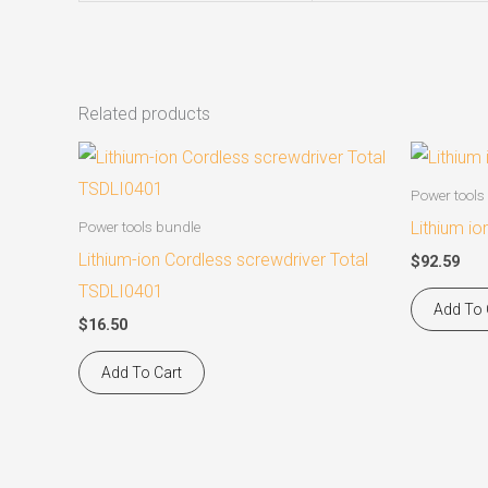
Related products
Power tools
Lithium io
Power tools bundle
Lithium-ion Cordless screwdriver Total
$
92.59
TSDLI0401
Add To 
$
16.50
Add To Cart