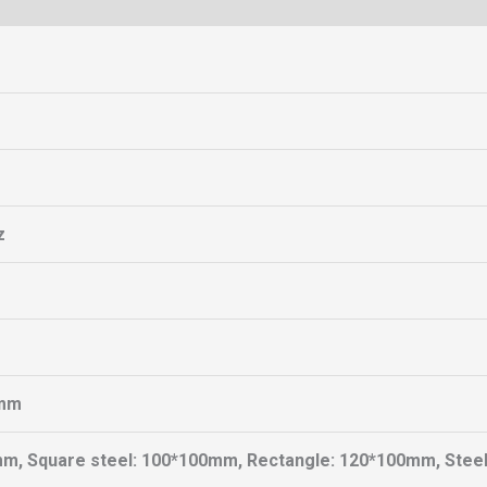
z
mm
mm, Square steel: 100*100mm, Rectangle: 120*100mm, Stee