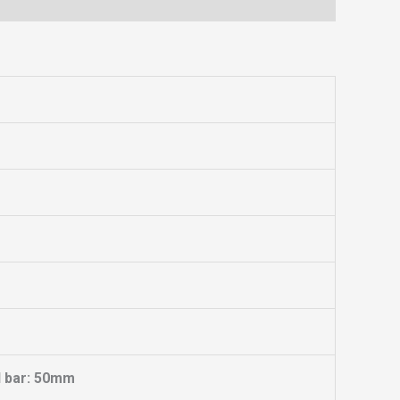
l bar: 50mm