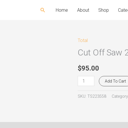
Search
Home
About
Shop
Cate
Total
Cut
Cut Off Saw 
Off
Saw
2.200W
$
95.00
Total
Add To Cart
TS223558
quantity
SKU:
TS223558
Category