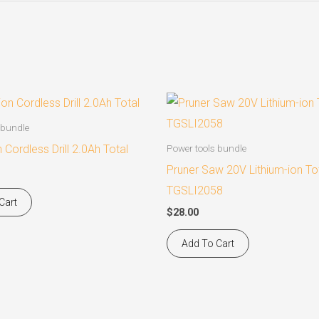
 bundle
n Cordless Drill 2.0Ah Total
Power tools bundle
Pruner Saw 20V Lithium-ion To
TGSLI2058
Cart
$
28.00
Add To Cart