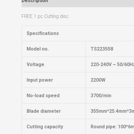
Description
Reviews (0)
FREE 1 pc Cutting disc.
Specifications
Model no.
TS223558
Voltage
220-240V ~ 50/60H
Input power
2200W
No-load speed
3700/min
Blade diameter
355mm*25.4mm*3
Cutting capacity
Round pipe: 100*6