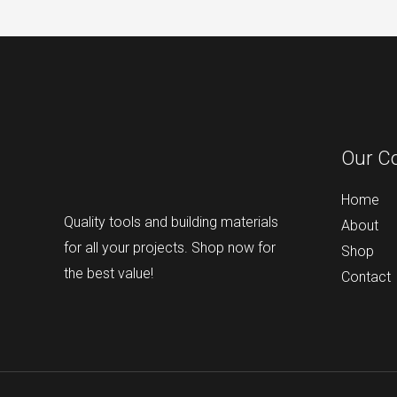
Our C
Home
Quality tools and building materials
About
for all your projects. Shop now for
Shop
the best value!
Contact