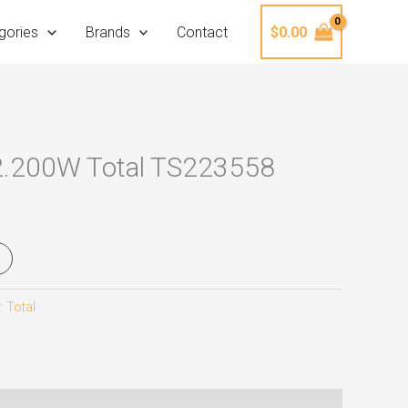
gories
Brands
Contact
$
0.00
2.200W Total TS223558
:
Total