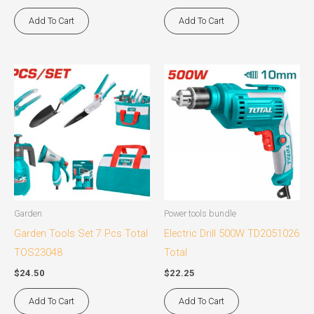
Add To Cart
Add To Cart
Garden
Power tools bundle
Garden Tools Set 7 Pcs Total
Electric Drill 500W TD2051026
TOS23048
Total
$
24.50
$
22.25
Add To Cart
Add To Cart