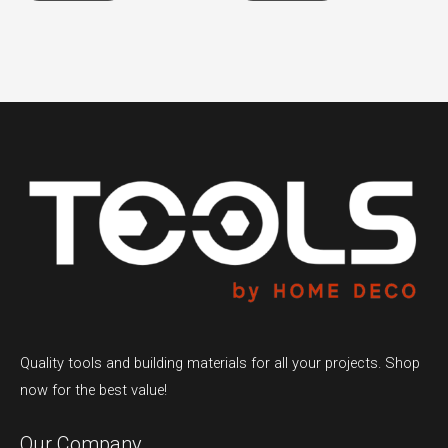
Quality tools and building materials for all your projects. Shop
now for the best value!
Our Company