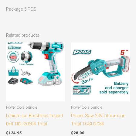
Package 5 PCS
Related products
Power tools bundle
Power tools bundle
Lithium-ion Brushless Impact
Pruner Saw 20V Lithium-ion
Drill TIDLI20608 Total
Total TGSLI2058
$
124.95
$
28.00