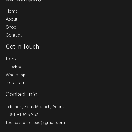
Home
About
Shop
Contact
Get In Touch
tiktok
Facebook
Whatsapp
instagram
Contact Info
Lebanon, Zouk Mosbeh, Adonis
+961 81 626 252
toolsbyhomedeco@gmail.com