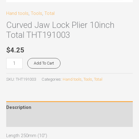
Hand tools
,
Tools
,
Total
Curved Jaw Lock Plier 10inch
Total THT191003
$
4.25
Add To Cart
SKU:
THT191003
Categories:
Hand tools
,
Tools
,
Total
Description
Reviews (0)
Length 250mm (10″)