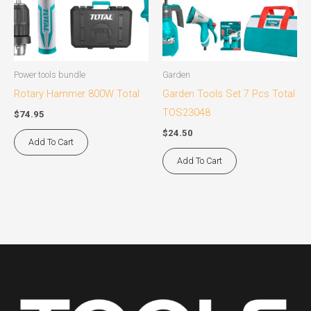
Power tools bundle
Garden
Rotary Hammer 800W Total
Garden Tools Set 7 Pcs Total
TOS23048
$
74.95
$
24.50
Add To Cart
Add To Cart