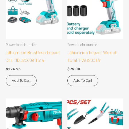
Power tools bundle
Power tools bundle
Lithium-ion Brushless Impact
Lithium-ion Impact Wrench
Drill TIDLI20608 Total
Total TIWLI2001A1
$
124.95
$
75.00
Add To Cart
Add To Cart