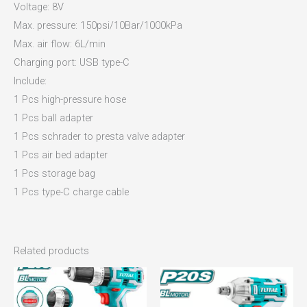
Voltage: 8V
Max. pressure: 150psi/10Bar/1000kPa
Max. air flow: 6L/min
Charging port: USB type-C
Include:
1 Pcs high-pressure hose
1 Pcs ball adapter
1 Pcs schrader to presta valve adapter
1 Pcs air bed adapter
1 Pcs storage bag
1 Pcs type-C charge cable
Related products