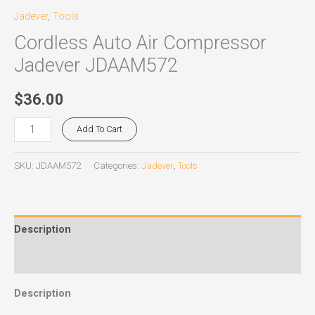
Jadever
,
Tools
Cordless Auto Air Compressor
Jadever JDAAM572
$
36.00
Add To Cart
SKU:
JDAAM572
Categories:
Jadever
,
Tools
Description
Reviews (0)
Description