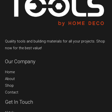
Quality tools and building materials for all your projects. Shop
now for the best value!
Our Company
Home
About
Shop
Contact
Get In Touch