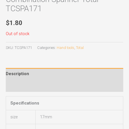
TCSPA171
$
1.80
Out of stock
SKU:
TCSPA171
Categories:
Hand tools
,
Total
Description
Reviews (0)
Specifications
size
17mm