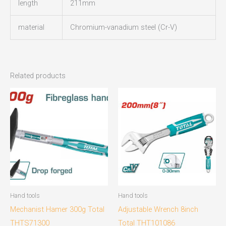
length
211mm
material
Chromium-vanadium steel (Cr-V)
Related products
Hand tools
Hand tools
Mechanist Hamer 300g Total
Adjustable Wrench 8inch
THTS71300
Total THT101086