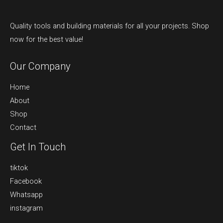
Quality tools and building materials for all your projects. Shop
now for the best value!
Our Company
Home
About
Shop
Contact
Get In Touch
tiktok
Facebook
Whatsapp
instagram