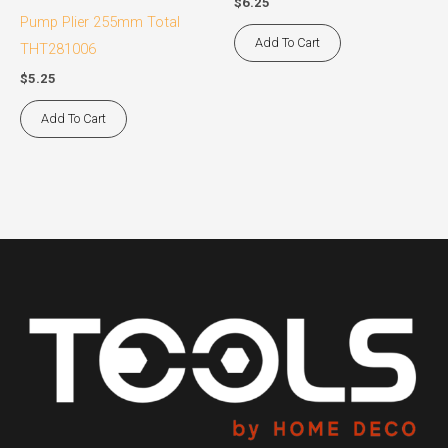
$
6.25
Pump Plier 255mm Total
Add To Cart
THT281006
$
5.25
Add To Cart