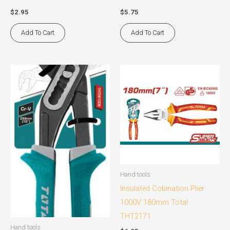
$
2.95
$
5.75
Add To Cart
Add To Cart
Hand tools
Insulated Cobination Plier
1000V 180mm Total
THT2171
Hand tools