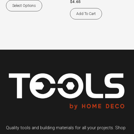
$
4.65
the
Select Options
product
Add To Cart
page
Quality tools and building materials for all your projects. Shop