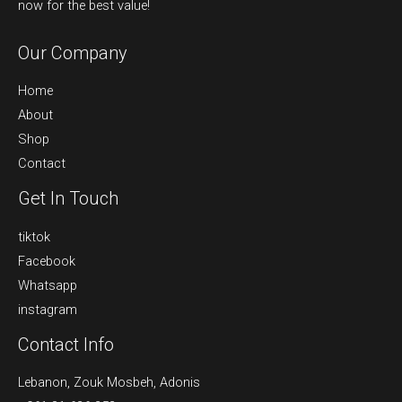
now for the best value!
Our Company
Home
About
Shop
Contact
Get In Touch
tiktok
Facebook
Whatsapp
instagram
Contact Info
Lebanon, Zouk Mosbeh, Adonis