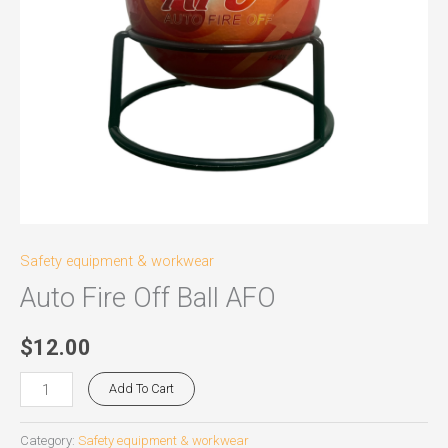
Safety equipment & workwear
Auto Fire Off Ball AFO
$
12.00
Add To Cart
Category:
Safety equipment & workwear