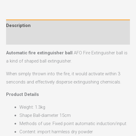
Description
Reviews (0)
Automatic fire extinguisher ball
AFO Fire Extinguisher ball is
a kind of shaped ball extinguisher.
When simply thrown into the fire, it would activate within 3
senconds and effectively disperse extinguishing chemicals.
Product Details
Weight: 1.3kg
Shape Ball-diameter 15cm
Methods of use: Fixed point automatic induction/input
Content: import harmless dry powder