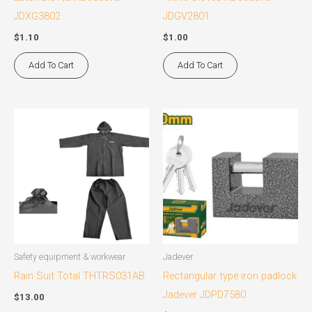
JDXG3802
JDGV2801
$
1.10
$
1.00
Add To Cart
Add To Cart
This
product
has
multiple
variants.
The
options
may
Safety equipment & workwear
Jadever
be
Rain Suit Total THTRS031AB
Rectangular type iron padlock
chosen
Jadever JDPD7580
$
13.00
on