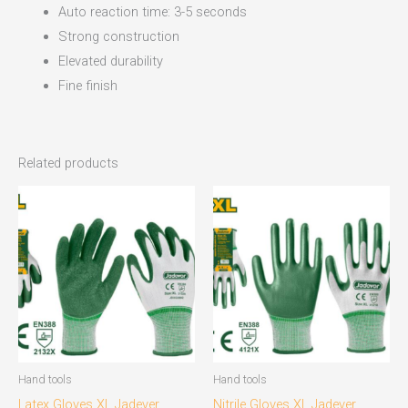
Auto reaction time: 3-5 seconds
Strong construction
Elevated durability
Fine finish
Related products
Hand tools
Hand tools
Latex Gloves XL Jadever
Nitrile Gloves XL Jadever