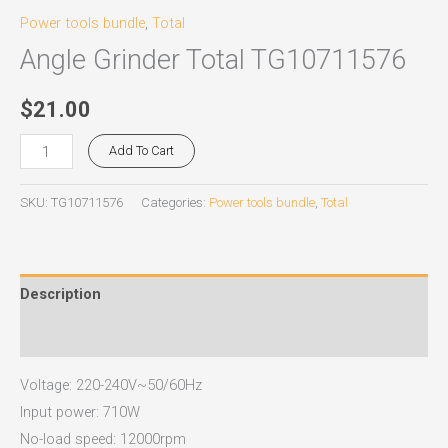
Power tools bundle
,
Total
Angle Grinder Total TG10711576
$
21.00
Add To Cart
SKU:
TG10711576
Categories:
Power tools bundle
,
Total
Description
Reviews (0)
Voltage: 220-240V~50/60Hz
Input power: 710W
No-load speed: 12000rpm