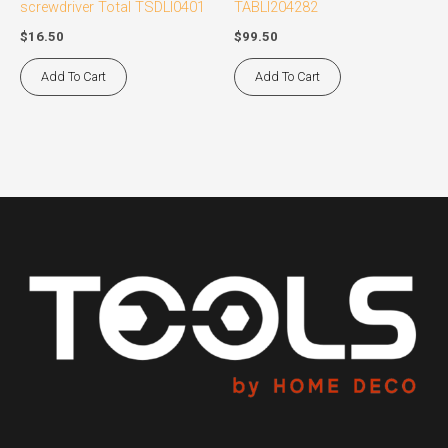
screwdriver Total TSDLI0401
TABLI204282
$
16.50
$
99.50
Add To Cart
Add To Cart