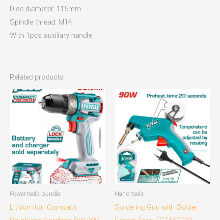
Disc diameter: 115mm
Spindle thread: M14
With 1pcs auxiliary handle
Related products
Power tools bundle
Hand tools
Lithium Ion Compact
Soldering Gun with Solder