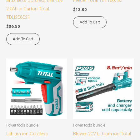
Brushless Cordless Drill 20V
Feeder Total TET160732
2.0Ah in Carton Total
$
13.00
TDLI206021
Add To Cart
$
36.50
Add To Cart
Power tools bundle
Power tools bundle
Lithium-ion Cordless
Blower 20V Lithium-ion Total