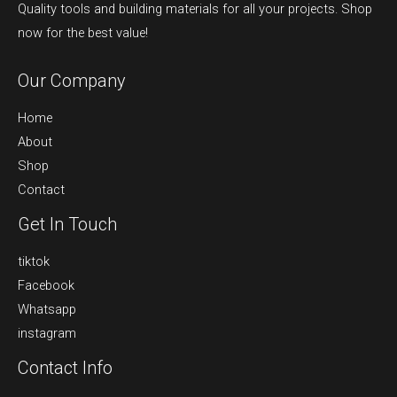
Quality tools and building materials for all your projects. Shop
now for the best value!
Our Company
Home
About
Shop
Contact
Get In Touch
tiktok
Facebook
Whatsapp
instagram
Contact Info