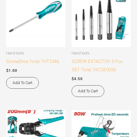
Hand tools
Hand tools
ScrewDrive Total THT2346
SCREW EXTACTOR 5 Pcs
SET Total TACSE0056
$
1.00
$
4.50
Add To Cart
Add To Cart