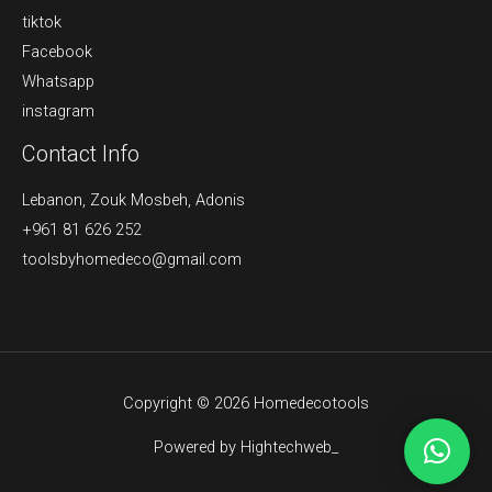
tiktok
Facebook
Whatsapp
instagram
Contact Info
Lebanon, Zouk Mosbeh, Adonis
+961 81 626 252
toolsbyhomedeco@gmail.com
Copyright © 2026 Homedecotools
Powered by Hightechweb_