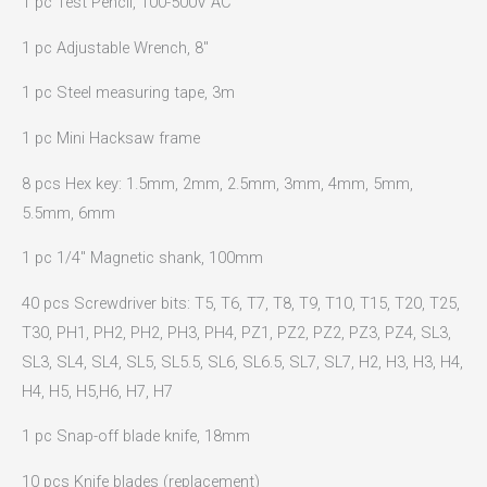
1 pc Test Pencil, 100-500V AC
1 pc Adjustable Wrench, 8″
1 pc Steel measuring tape, 3m
1 pc Mini Hacksaw frame
8 pcs Hex key: 1.5mm, 2mm, 2.5mm, 3mm, 4mm, 5mm,
5.5mm, 6mm
1 pc 1/4″ Magnetic shank, 100mm
40 pcs Screwdriver bits: T5, T6, T7, T8, T9, T10, T15, T20, T25,
T30, PH1, PH2, PH2, PH3, PH4, PZ1, PZ2, PZ2, PZ3, PZ4, SL3,
SL3, SL4, SL4, SL5, SL5.5, SL6, SL6.5, SL7, SL7, H2, H3, H3, H4,
H4, H5, H5,H6, H7, H7
1 pc Snap-off blade knife, 18mm
10 pcs Knife blades (replacement)