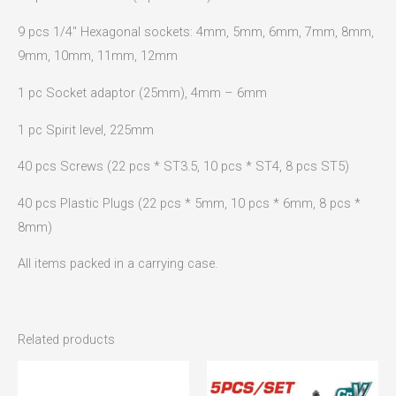
9 pcs 1/4″ Hexagonal sockets: 4mm, 5mm, 6mm, 7mm, 8mm,
9mm, 10mm, 11mm, 12mm
1 pc Socket adaptor (25mm), 4mm – 6mm
1 pc Spirit level, 225mm
40 pcs Screws (22 pcs * ST3.5, 10 pcs * ST4, 8 pcs ST5)
40 pcs Plastic Plugs (22 pcs * 5mm, 10 pcs * 6mm, 8 pcs *
8mm)
All items packed in a carrying case.
Related products