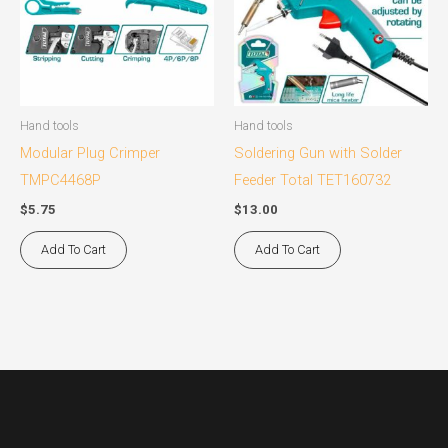
Hand tools
Hand tools
Modular Plug Crimper
Soldering Gun with Solder
TMPC4468P
Feeder Total TET160732
$
5.75
$
13.00
Add To Cart
Add To Cart