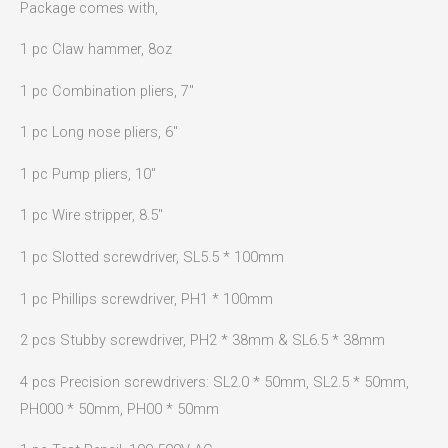
Package comes with,
1 pc Claw hammer, 8oz
1 pc Combination pliers, 7″
1 pc Long nose pliers, 6″
1 pc Pump pliers, 10″
1 pc Wire stripper, 8.5″
1 pc Slotted screwdriver, SL5.5 * 100mm
1 pc Phillips screwdriver, PH1 * 100mm
2 pcs Stubby screwdriver, PH2 * 38mm & SL6.5 * 38mm
4 pcs Precision screwdrivers: SL2.0 * 50mm, SL2.5 * 50mm,
PH000 * 50mm, PH00 * 50mm