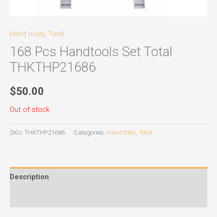
Hand tools
,
Total
168 Pcs Handtools Set Total
THKTHP21686
$
50.00
Out of stock
SKU:
THKTHP21686
Categories:
Hand tools
,
Total
Description
Reviews (0)