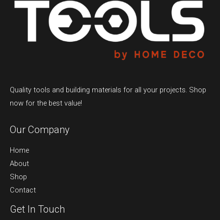
Quality tools and building materials for all your projects. Shop
now for the best value!
Our Company
Home
About
Shop
Contact
Get In Touch